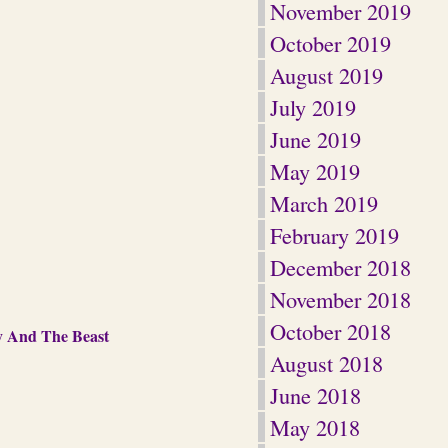
November 2019
October 2019
August 2019
July 2019
June 2019
May 2019
March 2019
February 2019
December 2018
November 2018
October 2018
y And The Beast
August 2018
June 2018
May 2018