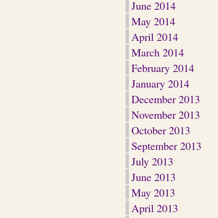
June 2014
May 2014
April 2014
March 2014
February 2014
January 2014
December 2013
November 2013
October 2013
September 2013
July 2013
June 2013
May 2013
April 2013