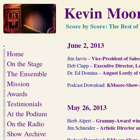
Kevin Moor
Score by Score: The Best o
.
June 2, 2013
Home
Vice-President of Sal
Jim Jarvis –
On the Stage
Executive Director, 
Deb Clapp –
The Ensemble
August Lordy of 
Dr. Ed Domina –
Mission
KMoore-Show-2
Podcast Download:
Awards
Testimonials
May 26, 2013
At the Podium
Grammy-Award winning
Herb Alpert –
On the Radio
Artistic Director 
Jim Schneider –
Show Archive
KMoore-Show-2
Podcast Download: