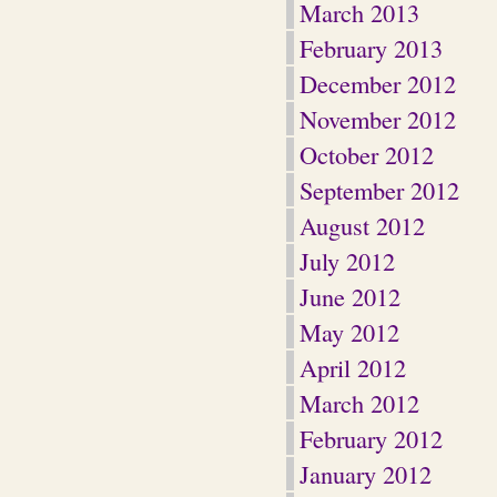
March 2013
February 2013
December 2012
November 2012
October 2012
September 2012
August 2012
July 2012
June 2012
May 2012
April 2012
March 2012
February 2012
January 2012