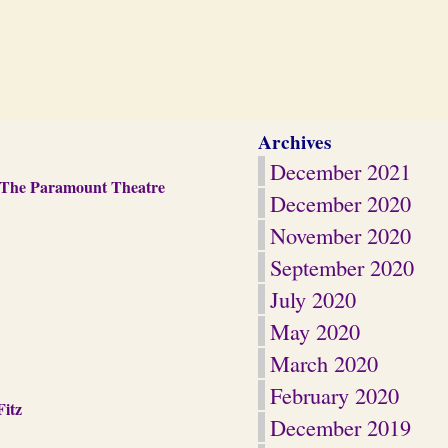
Archives
December 2021
d The Paramount Theatre
December 2020
November 2020
September 2020
July 2020
May 2020
March 2020
February 2020
Fitz
December 2019