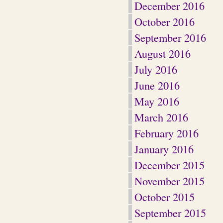
December 2016
October 2016
September 2016
August 2016
July 2016
June 2016
May 2016
March 2016
February 2016
January 2016
December 2015
November 2015
October 2015
September 2015