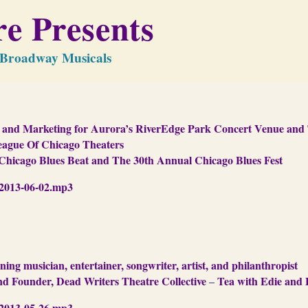
e Presents
f Broadway Musicals
es and Marketing for Aurora’s RiverEdge Park Concert Venue an
League Of Chicago Theaters
Chicago Blues Beat and The 30th Annual Chicago Blues Fest
013-06-02.mp3
 musician, entertainer, songwriter, artist, and philanthropist
and Founder, Dead Writers Theatre Collective
Tea with Edie and 
–
013-05-26.mp3