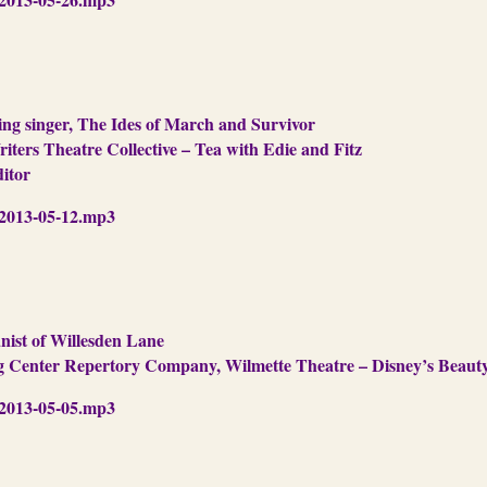
g singer, The Ides of March and Survivor
iters Theatre Collective – Tea with Edie and Fitz
ditor
013-05-12.mp3
nist of Willesden Lane
ng Center Repertory Company, Wilmette Theatre – Disney’s Beaut
013-05-05.mp3