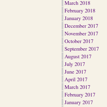
March 2018
February 2018
January 2018
December 2017
November 2017
October 2017
September 2017
August 2017
July 2017
June 2017
April 2017
March 2017
February 2017
January 2017