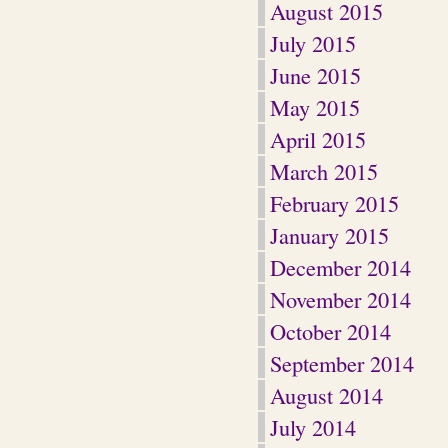
August 2015
July 2015
June 2015
May 2015
April 2015
March 2015
February 2015
January 2015
December 2014
November 2014
October 2014
September 2014
August 2014
July 2014