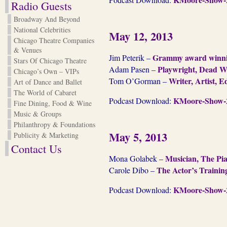
Radio Guests
Broadway And Beyond
National Celebrities
May 12, 2013
Chicago Theatre Companies
& Venues
Grammy award winnin
Jim Peterik –
Stars Of Chicago Theatre
Playwright, Dead Wr
Adam Pasen –
Chicago’s Own – VIPs
Writer, Artist, E
Tom O’Gorman –
Art of Dance and Ballet
The World of Cabaret
KMoore-Show-2
Podcast Download:
Fine Dining, Food & Wine
Music & Groups
Philanthropy & Foundations
May 5, 2013
Publicity & Marketing
Contact Us
Musician, The Pia
Mona Golabek –
The Actor’s Traini
Carole Dibo –
KMoore-Show-2
Podcast Download: